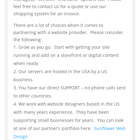
feel free to contact us for a quote or use our
shopping system for an invoice.
There are a lot of choices when it comes to
partnering with a website provider. Please consider
the following:
Grow as you go. Start with getting your site
running and add on a storefront or digital content
when ready.
Our servers are hosted in the USA by a US
business.
You have our direct SUPPORT – no phone calls sent
to other countries.
We work
with
website designers based in the US
with many years experience. They have been
supporting small businesses for years. You can look
at one of our partner’s portfolio here:
Sunflower Web
Design