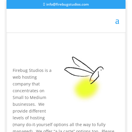
info@firebugstudios.com
Firebug Studios is a
web hosting
company that
concentrates on
Small to Medium
businesses. We
provide different
levels of hosting
(many do-it-yourself options all the way to fully
managed). We offer “a la carte” options too. Please